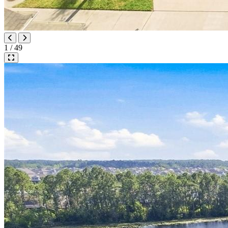
1 / 49