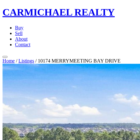
CARMICHAEL
REALTY
Buy
Sell
About
Contact
Home
/
Listings
/
10174 MERRYMEETING BAY DRIVE